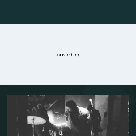
music blog