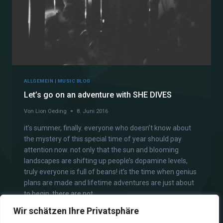
ALLGEMEIN
|
MUSIC BLOG
Let’s go on an adventure with SHE DIVES
Von
Lion Oeding
8. Juni 2016
it’s summer, finally. everyone who doesn’t know about
the mystery of this special time of year should pay
attention now. not only that the sun and blooming
landscapes are shifting up people’s dopamine levels,
truly everyone is full of beans! it’s the time when genius
plans are made and lifetime adventures are just about
to begin. there are not…
Wir schätzen Ihre Privatsphäre
WEITERLESEN