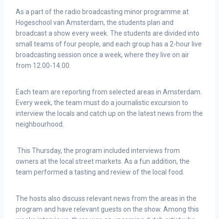
As a part of the radio broadcasting minor programme at
Hogeschool van Amsterdam, the students plan and
broadcast a show every week. The students are divided into
small teams of four people, and each group has a 2-hour live
broadcasting session once a week, where they live on air
from 12.00-14.00.
Each team are reporting from selected areas in Amsterdam.
Every week, the team must do a journalistic excursion to
interview the locals and catch up on the latest news from the
neighbourhood.
This Thursday, the program included interviews from
owners at the local street markets. As a fun addition, the
team performed a tasting and review of the local food.
The hosts also discuss relevant news from the areas in the
program and have relevant guests on the show. Among this