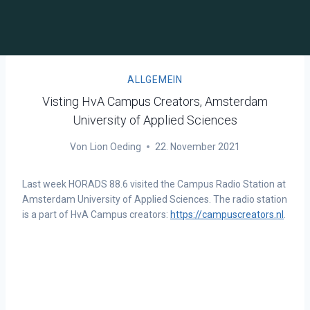
ALLGEMEIN
Visting HvA Campus Creators, Amsterdam
University of Applied Sciences
Von
Lion Oeding
22. November 2021
Last week HORADS 88.6 visited the Campus Radio Station at
Amsterdam University of Applied Sciences. The radio station
is a part of HvA Campus creators:
https://campuscreators.nl
.