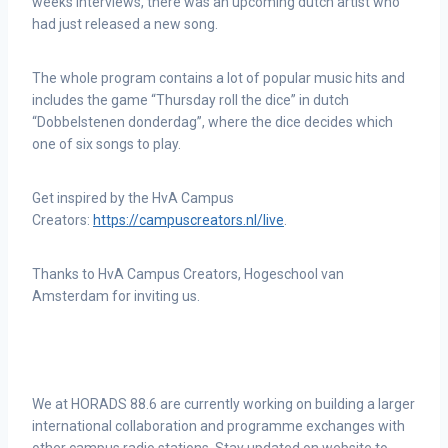
weeks interviews, there was an upcoming dutch artist who
had just released a new song.
The whole program contains a lot of popular music hits and
includes the game “Thursday roll the dice” in dutch
“Dobbelstenen donderdag”, where the dice decides which
one of six songs to play.
Get inspired by the HvA Campus
Creators:
https://campuscreators.nl/live
.
Thanks to HvA Campus Creators, Hogeschool van
Amsterdam for inviting us.
We at HORADS 88.6 are currently working on building a larger
international collaboration and programme exchanges with