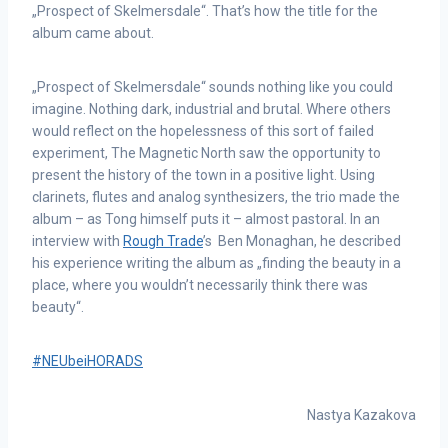
„Prospect of Skelmersdale“. That’s how the title for the
album came about.
„Prospect of Skelmersdale“ sounds nothing like you could
imagine. Nothing dark, industrial and brutal. Where others
would reflect on the hopelessness of this sort of failed
experiment, The Magnetic North saw the opportunity to
present the history of the town in a positive light. Using
clarinets, flutes and analog synthesizers, the trio made the
album – as Tong himself puts it – almost pastoral. In an
interview with
Rough Trade
’s Ben Monaghan, he described
his experience writing the album as „finding the beauty in a
place, where you wouldn’t necessarily think there was
beauty“.
#NEUbeiHORADS
Nastya Kazakova