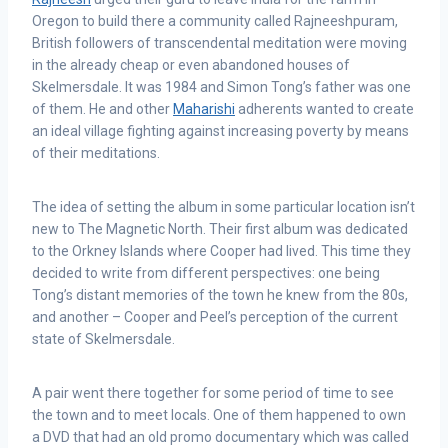
Oregon to build there a community called Rajneeshpuram,
British followers of transcendental meditation were moving
in the already cheap or even abandoned houses of
Skelmersdale. It was 1984 and Simon Tong’s father was one
of them. He and other
Maharishi
adherents wanted to create
an ideal village fighting against increasing poverty by means
of their meditations.
The idea of setting the album in some particular location isn’t
new to The Magnetic North. Their first album was dedicated
to the Orkney Islands where Cooper had lived. This time they
decided to write from different perspectives: one being
Tong’s distant memories of the town he knew from the 80s,
and another – Cooper and Peel’s perception of the current
state of Skelmersdale.
A pair went there together for some period of time to see
the town and to meet locals. One of them happened to own
a DVD that had an old promo documentary which was called