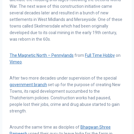
War. The next wave of this construction initiative came
several decades later and resulted in a bunch of new
settlements in West Midlands and Merseyside. One of these
towns called Skelmersdale which had been originally
developed due to its coal mining in the early 19th century,
was reborn in the 60s.
The Magnetic North – Pennylands
from
Full Time Hobby
on
Vimeo
.
After two more decades under supervision of the special
government branch
set up for the purpose of creating New
Towns, its rapid development succumbed to the
Thatcherism policies. Construction works had paused,
people lost their jobs, crime and drug abuse started to gain
strength.
Around the same time as disciples of
Bhagwan Shree
Rajneesh
urged their guru to leave India for the farm in