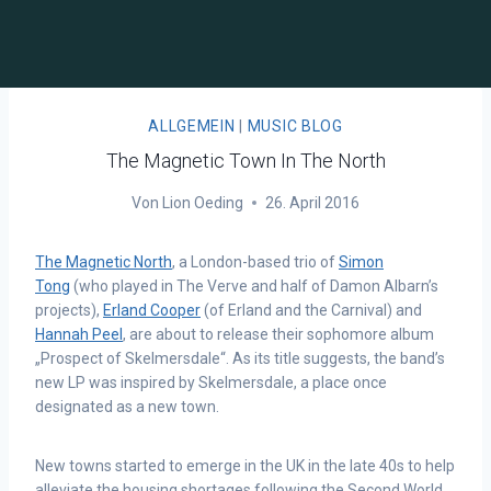
ALLGEMEIN
|
MUSIC BLOG
The Magnetic Town In The North
Von
Lion Oeding
26. April 2016
The Magnetic North
, a London-based trio of
Simon
Tong
(who played in The Verve and half of Damon Albarn’s
projects),
Erland Cooper
(of Erland and the Carnival) and
Hannah Peel
, are about to release their sophomore album
„Prospect of Skelmersdale“. As its title suggests, the band’s
new LP was inspired by Skelmersdale, a place once
designated as a new town.
New towns started to emerge in the UK in the late 40s to help
alleviate the housing shortages following the Second World