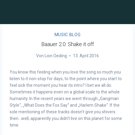
MUSIC BLOG
Baauer 2.0: Shake it off
Von
Lion Oeding
13. April 2016
You know this feeling when you love the song so much you
listen to it non-stop for days, to the point where you start to
feel sick the moment you hear its intro? I bet we all do.
Sometimes it happens even on a global scale to the whole
humanity. In the recent years we went through „Gangman
Style“, „What Does the Fox Say“ and „Harlem Shake“. If the
sole mentioning of these tracks doesn’t give you shivers
then…well, apparently you didn’t live on this planet for some
time.