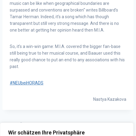
music can be like when geographical boundaries are
surpassed and conventions are broken“ writes Billboard’s
Tamar Herman. Indeed, it’s a song which has though
transparent but still very strong message. And there is no
one better at getting her opinion heard then M.I.A.
So, it’s a win-win game: M.I.A. covered the bigger fan-base
still being true to her musical course, and Baauer used this
really good chance to put an end to any associations with his
past.
#NEUbeiHORADS
Nastya Kazakova
ZURÜCK
WEITER
Wir schätzen Ihre Privatsphäre
HORADSinteam: nachgefragt
HORADS 88,6 GameKeeper –