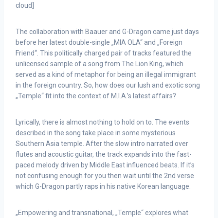
cloud]
The collaboration with Baauer and G-Dragon came just days
before her latest double-single „MIA OLA“ and „Foreign
Friend“. This politically charged pair of tracks featured the
unlicensed sample of a song from The Lion King, which
served as a kind of metaphor for being an illegal immigrant
in the foreign country. So, how does our lush and exotic song
„Temple“ fit into the context of M.I.A.’s latest affairs?
Lyrically, there is almost nothing to hold on to. The events
described in the song take place in some mysterious
Southern Asia temple. After the slow intro narrated over
flutes and acoustic guitar, the track expands into the fast-
paced melody driven by Middle East influenced beats. If it’s
not confusing enough for you then wait until the 2nd verse
which G-Dragon partly raps in his native Korean language.
„Empowering and transnational, „Temple“ explores what