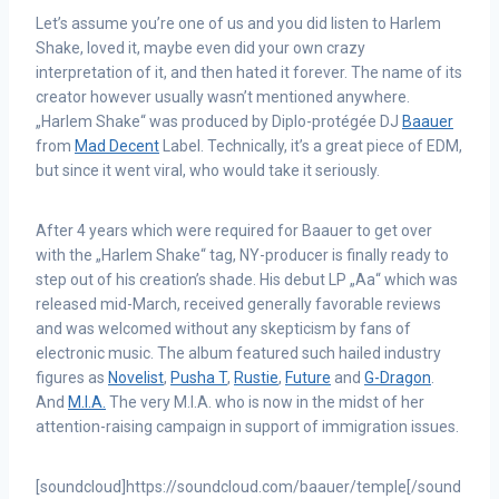
Let’s assume you’re one of us and you did listen to Harlem
Shake, loved it, maybe even did your own crazy
interpretation of it, and then hated it forever. The name of its
creator however usually wasn’t mentioned anywhere.
„Harlem Shake“ was produced by Diplo-protégée DJ
Baauer
from
Mad Decent
Label. Technically, it’s a great piece of EDM,
but since it went viral, who would take it seriously.
After 4 years which were required for Baauer to get over
with the „Harlem Shake“ tag, NY-producer is finally ready to
step out of his creation’s shade. His debut LP „Aa“ which was
released mid-March, received generally favorable reviews
and was welcomed without any skepticism by fans of
electronic music. The album featured such hailed industry
figures as
Novelist
,
Pusha T
,
Rustie
,
Future
and
G-Dragon
.
And
M.I.A.
The very M.I.A. who is now in the midst of her
attention-raising campaign in support of immigration issues.
[soundcloud]https://soundcloud.com/baauer/temple[/sound