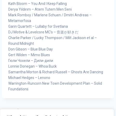
Kath Bloom – You And I Keep Falling
Derya Yıldırım – Atem Tutem Men Seni
Mark Romboy / Marlene Schuen / Dmitri Andreas –
Metamorfosa
Garin Quartett – Lullaby for Svetlana
DJ Motive & Levelcore MC’s – 音楽が好きだ
Charlie Parker / Lucky Thompson / Milt Jackson et al –
Round Midnight
Don Gibson – Blue Blue Day
Gert Wilden – Mimo Blues
Гюли Чохели – Дили-дили
Lonnie Donegan – Whoa Buck
Samantha Morton & Richard Russell – Ghosts Are Dancing
Michael Hedges – Lenono
Warrington-Runcorn New Town Development Plan – Solid
Foundations
ZURÜCK
WEITER