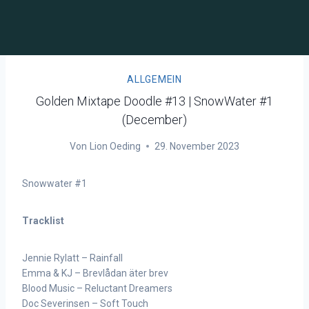
ALLGEMEIN
Golden Mixtape Doodle #13 | SnowWater #1
(December)
Von
Lion Oeding
29. November 2023
Snowwater #1
Tracklist
Jennie Rylatt – Rainfall
Emma & KJ – Brevlådan äter brev
Blood Music – Reluctant Dreamers
Doc Severinsen – Soft Touch